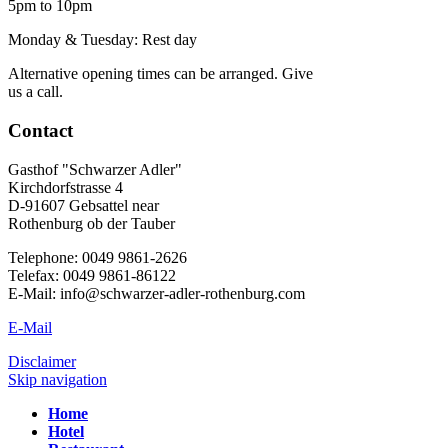
5pm to 10pm
Monday & Tuesday: Rest day
Alternative opening times can be arranged. Give
us a call.
Contact
Gasthof "Schwarzer Adler"
Kirchdorfstrasse 4
D-91607 Gebsattel near
Rothenburg ob der Tauber
Telephone: 0049 9861-2626
Telefax: 0049 9861-86122
E-Mail: info@schwarzer-adler-rothenburg.com
E-Mail
Disclaimer
Skip navigation
Home
Hotel