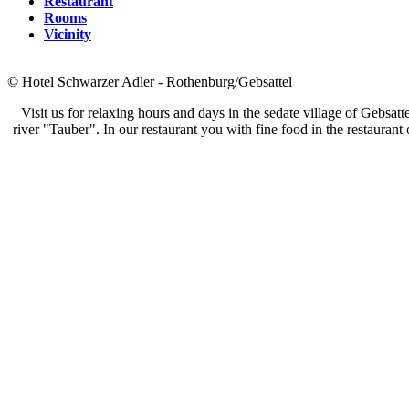
Restaurant
Rooms
Vicinity
© Hotel Schwarzer Adler - Rothenburg/Gebsattel
Visit us for relaxing hours and days in the sedate village of Gebsat
river "Tauber". In our restaurant you with fine food in the restaurant