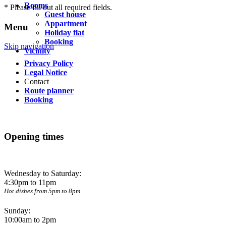
Rooms
* Please fill out all required fields.
Guest house
Appartment
Menu
Holiday flat
Booking
Skip navigation
Vicinity
Privacy Policy
Legal Notice
Contact
Route planner
Booking
Opening times
Wednesday to Saturday:
4:30pm to 11pm
Hot dishes from 5pm to 8pm
Sunday:
10:00am to 2pm