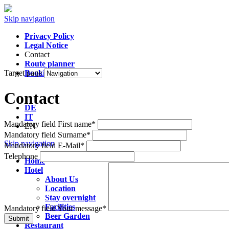
Skip navigation
Privacy Policy
Legal Notice
Contact
Route planner
Target page
Booking
Contact
DE
IT
Mandatory field
First name
*
EN
Mandatory field
Surname
*
Skip navigation
Mandatory field
E-Mail
*
Telephone
Home
Hotel
About Us
Location
Stay overnight
Facilities
Mandatory field
Your message
*
Beer Garden
Submit
Restaurant